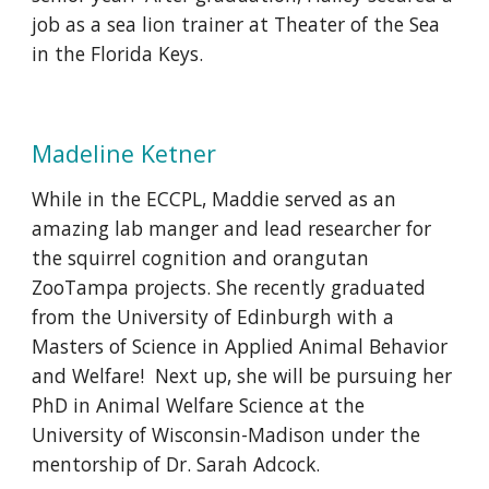
job as a sea lion trainer at Theater of the Sea
in the Florida Keys.
Madeline Ketner
While in the ECCPL, Maddie served as an
amazing lab manger and lead researcher for
the squirrel cognition and orangutan
ZooTampa projects. She recently graduated
from the University of Edinburgh with a
Masters of Science in Applied Animal Behavior
and Welfare! Next up, she will be pursuing her
PhD in Animal Welfare Science at the
University of Wisconsin-Madison under the
mentorship of Dr. Sarah Adcock.