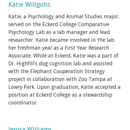
Katie
Willgohs
Katie, a Psychology and Animal Studies major,
served on the Eckerd College Comparative
Psychology Lab as a lab manager and lead
researcher. Katie became involved in the lab
her freshman year as a First Year Research
Associate. While at Eckerd, Katie was a part of
Dr. Highfill's dog cognition lab and assisted
with the Elephant Cooperation Strategy
project in collaboration with Zoo Tampa at
Lowry Park. Upon graduation, Katie accepted a
position at Eckerd College as a stewardship
coordinator.
Jenna Williams