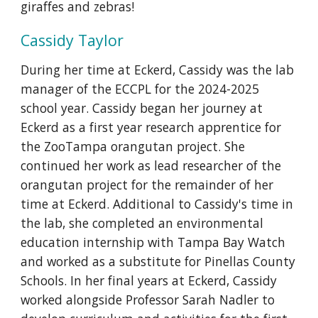
giraffes and zebras!
C
assidy
Taylor
During her time at Eckerd,
Cassidy was the lab
manager of the ECCPL for the 2024-2025
school year. Cassidy began her journey at
Eckerd as a first year research apprentice for
the ZooTampa orangutan project. She
continued her work as lead researcher of the
orangutan project for the remainder of her
time at Eckerd. Additional to Cassidy's time in
the lab, she completed an environmental
education internship with Tampa Bay Watch
and worked as a substitute for Pinellas County
Schools. In her final years at Eckerd, Cassidy
worked alongside Professor Sarah Nadler to