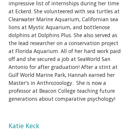
impressive list of internships during her time
at Eckerd. She volunteered with sea turtles at
Clearwater Marine Aquarium, Californian sea
lions at Mystic Aquarium, and bottlenose
dolphins at Dolphins Plus. She also served as
the lead researcher on a conservation project
at Florida Aquarium. All of her hard work paid
off and she secured a job at SeaWorld San
Antonio for after graduation! After a stint at
Gulf World Marine Park, Hannah earned her
Master's in Anthrozoology. She is now a
professor at Beacon College teaching future
generations about comparative psychology!
Katie Keck