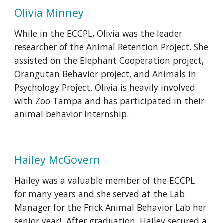
Olivia Minney
While in the ECCPL, Olivia was the leader
researcher of the Animal Retention Project. She
assisted on the Elephant Cooperation project,
Orangutan Behavior project, and Animals in
Psychology Project. Olivia is heavily involved
with Zoo Tampa and has participated in their
animal behavior internship.
Hailey McGovern
Hailey was a valuable member of the ECCPL
for many years and she served at the Lab
Manager for the Frick Animal Behavior Lab her
senior year! After graduation, Hailey secured a