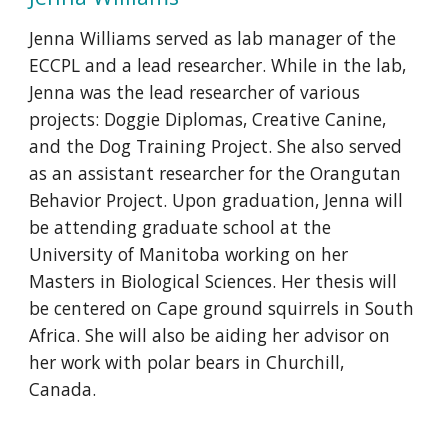
Jenna Williams served as lab manager of the
ECCPL and a lead researcher. While in the lab,
Jenna was the lead researcher of various
projects: Doggie Diplomas, Creative Canine,
and the Dog Training Project. She also served
as an assistant researcher for the Orangutan
Behavior Project. Upon graduation, Jenna will
be attending graduate school at the
University of Manitoba working on her
Masters in Biological Sciences. Her thesis will
be centered on Cape ground squirrels in South
Africa. She will also be aiding her advisor on
her work with polar bears in Churchill,
Canada.