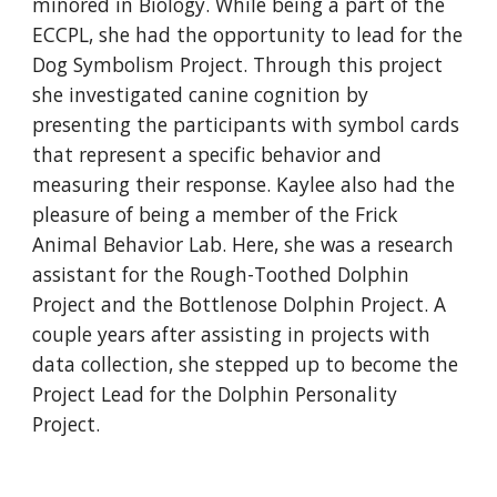
minored in Biology. While being a part of the
ECCPL, she had the opportunity to lead for the
Dog Symbolism Project. Through this project
she investigated canine cognition by
presenting the participants with symbol cards
that represent a specific behavior and
measuring their response. Kaylee also had the
pleasure of being a member of the Frick
Animal Behavior Lab. Here, she was a research
assistant for the Rough-Toothed Dolphin
Project and the Bottlenose Dolphin Project. A
couple years after assisting in projects with
data collection, she stepped up to become the
Project Lead for the Dolphin Personality
Project.