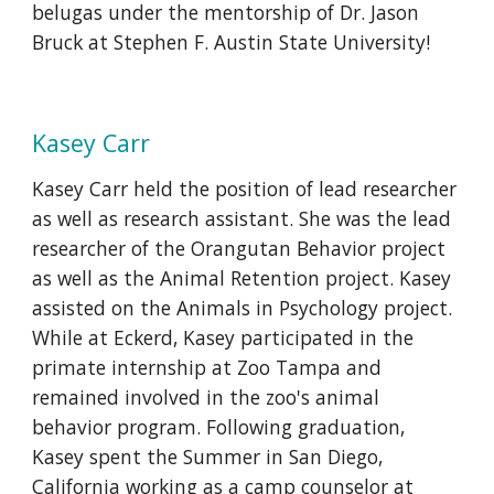
belugas under the mentorship of Dr. Jason
Bruck at Stephen F. Austin State University!
Kasey Carr
Kasey Carr held the position of lead researcher
as well as research assistant. She was the lead
researcher of the Orangutan Behavior project
as well as the Animal Retention project. Kasey
assisted on the Animals in Psychology project.
While at Eckerd, Kasey participated in the
primate internship at Zoo Tampa and
remained involved in the zoo's animal
behavior program. Following graduation,
Kasey spent the Summer in San Diego,
California working as a camp counselor at