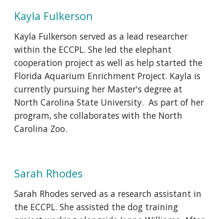
Kayla Fulkerson
Kayla Fulkerson served as a lead researcher
within the ECCPL. She led the elephant
cooperation project as well as help started the
Florida Aquarium Enrichment Project. Kayla is
currently pursuing her Master's degree at
North Carolina State University. As part of her
program, she collaborates with the North
Carolina Zoo.
Sarah Rhodes
Sarah Rhodes served as a research assistant in
the ECCPL. She assisted the dog training