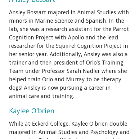
A
nsley Bossart majored in Animal Studies with
minors in Marine Science and Spanish. In the
lab, she was a research assistant for the Parrot
Cognition Project with Apollo and the lead
researcher for the Squirrel Cognition Project in
her senior year. Additionally, Ansley was also a
trainer and then president of Orlo’s Training
Team under Professor Sarah Nadler where she
helped train Orlo and Murray to be therapy
dogs! Ansley is now pursuing a career in
animal care and training.
K
aylee O'brien
While at Eckerd College, Kaylee O'brien double
majored in Animal Studies and Psychology and