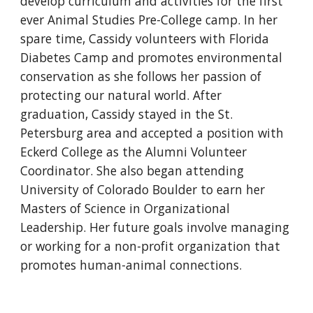
develop curriculum and activities for the first
ever Animal Studies Pre-College camp. In her
spare time, Cassidy volunteers with Florida
Diabetes Camp and promotes environmental
conservation as she follows her passion of
protecting our natural world. After
graduation, Cassidy stayed in the St.
Petersburg area and accepted a position with
Eckerd College as the Alumni Volunteer
Coordinator. She also began attending
University of Colorado Boulder to earn her
Masters of Science in Organizational
Leadership. Her future goals involve managing
or working for a non-profit organization that
promotes human-animal connections.