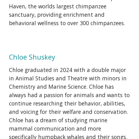
Haven, the worlds largest chimpanzee
sanctuary, providing enrichment and
behavioral wellness to over 300 chimpanzees.
Chloe Shuskey
Chloe graduated in 2024 with a double major
in Animal Studies and Theatre with minors in
Chemistry and Marine Science. Chloe has
always had a passion for animals and wants to
continue researching their behavior, abilities,
and voicing for their welfare and conservation.
Chloe has a dream of studying marine
mammal communication and more
specifically humpback whales and their songs.