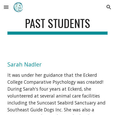
Skip to main content
Skip to navigation
PAST STUDENTS
Sarah Nadler
It was under her guidance that the Eckerd
College Comparative Psychology was created!
During Sarah's four years at Eckerd, she
volunteered at several animal care facilities
including the Suncoast Seabird Sanctuary and
Southeast Guide Dogs Inc. She was also a