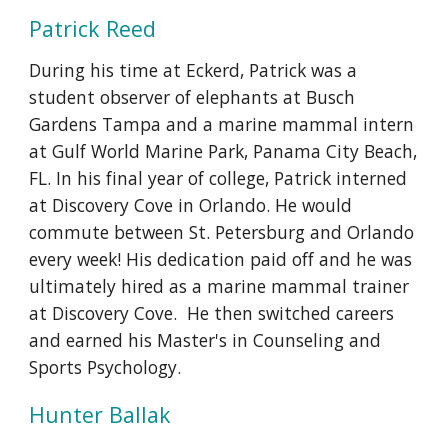
Patrick Reed
During his time at Eckerd, Patrick was a
student observer of elephants at Busch
Gardens Tampa and a marine mammal intern
at Gulf World Marine Park, Panama City Beach,
FL. In his final year of college, Patrick interned
at Discovery Cove in Orlando. He would
commute between St. Petersburg and Orlando
every week! His dedication paid off and he was
ultimately hired as a marine mammal trainer
at Discovery Cove. He then switched careers
and earned his Master's in Counseling and
Sports Psychology.
Hunter Ballak