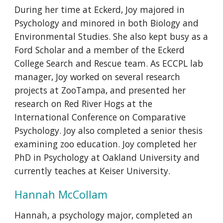
During her time at Eckerd, Joy majored in
Psychology and minored in both Biology and
Environmental Studies. She also kept busy as a
Ford Scholar and a member of the Eckerd
College Search and Rescue team. As ECCPL lab
manager, Joy worked on several research
projects at ZooTampa, and presented her
research on Red River Hogs at the
International Conference on Comparative
Psychology. Joy also completed a senior thesis
examining zoo education. Joy completed her
PhD in Psychology at Oakland University and
currently teaches at Keiser University.
Hannah McCollam
Hannah, a psychology major, completed an