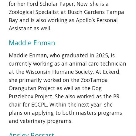
for her Ford Scholar Paper. Now, she is a
Zoological Specialist at Busch Gardens Tampa
Bay and is also working as Apollo’s Personal
Assistant as well.
Maddie Enman
Maddie Enman,
who graduated in 2025, is
currently working as an animal care technician
at the Wisconsin Humane Society. At Eckerd,
she primarily work
ed
on the ZooTampa
Orangutan Project as well as the Dog
Puzzlebox Project. She also worked as the PR
chair for ECCPL. Within the next year, she
plans on applying to both masters programs
and veterinary programs.
Ansley Bossart