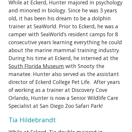
While at Eckerd, Hunter majored in psychology
and minored in biology. Since he was 3 years
old, it has been his dream to be a dolphin
trainer at SeaWorld. Prior to Eckerd, he was a
camper with SeaWorld’s resident camps for 8
consecutive years learning everything he could
about the marine mammal training industry.
During his time at Eckerd, he interned at the
South Florida Museum
with Snooty the
manatee. Hunter also served as the assistant
director of Eckerd College Pet Life. After years
of working as a trainer at Discovery Cove
Orlando, Hunter is now a Senior Wildlife Care
Specialist at San Diego Zoo Safari Park!
Tia Hildebrandt