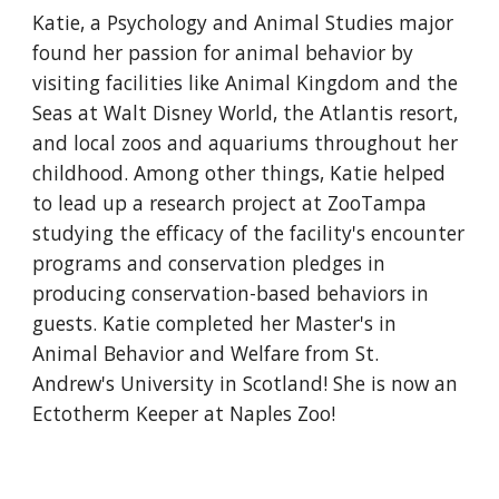
Katie, a Psychology and Animal Studies major
found her passion for animal behavior by
visiting facilities like Animal Kingdom and the
Seas at Walt Disney World, the Atlantis resort,
and local zoos and aquariums throughout her
childhood. Among other things, Katie helped
to lead up a research project at ZooTampa
studying the efficacy of the facility's encounter
programs and conservation pledges in
producing conservation-based behaviors in
guests. Katie completed her Master's in
Animal Behavior and Welfare from St.
Andrew's University in Scotland! She is now an
Ectotherm Keeper at Naples Zoo!