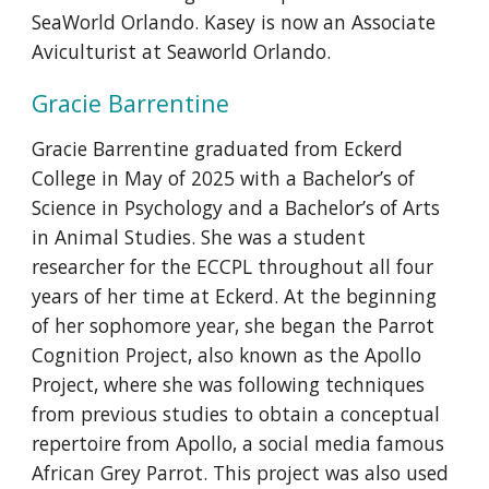
SeaWorld Orlando. Kasey is now an Associate
Aviculturist at Seaworld Orlando.
Gracie Barrentine
Gracie Barrentine graduated from Eckerd
College in May of 2025 with a Bachelor’s of
Science in Psychology and a Bachelor’s of Arts
in Animal Studies. She was a student
researcher for the ECCPL throughout all four
years of her time at Eckerd. At the beginning
of her sophomore year, she began the Parrot
Cognition Project, also known as the Apollo
Project, where she was following techniques
from previous studies to obtain a conceptual
repertoire from Apollo, a social media famous
African Grey Parrot. This project was also used