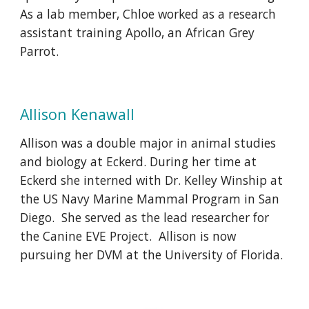
As a lab member, Chloe worked as a research
assistant training Apollo, an African Grey
Parrot.
Allison Kenawall
Allison was a double major in animal studies
and biology at Eckerd.
During her time at
Eckerd she interned with Dr. Kelley Winship at
the US Navy Marine Mammal Program in San
Diego. She served as the lead researcher for
the Canine EVE Project. Allison is now
pursuing her DVM at the University of Florida.