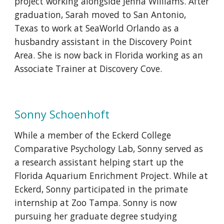
project working alongside Jenna Williams. After
graduation, Sarah moved to San Antonio,
Texas to work at SeaWorld Orlando as a
husbandry assistant in the Discovery Point
Area. She is now back in Florida working as an
Associate Trainer at Discovery Cove.
Sonny Schoenhoft
While a member of the Eckerd College
Comparative Psychology Lab, Sonny served as
a research assistant helping start up the
Florida Aquarium Enrichment Project. While at
Eckerd, Sonny participated in the primate
internship at Zoo Tampa. Sonny is now
pursuing her graduate degree studying