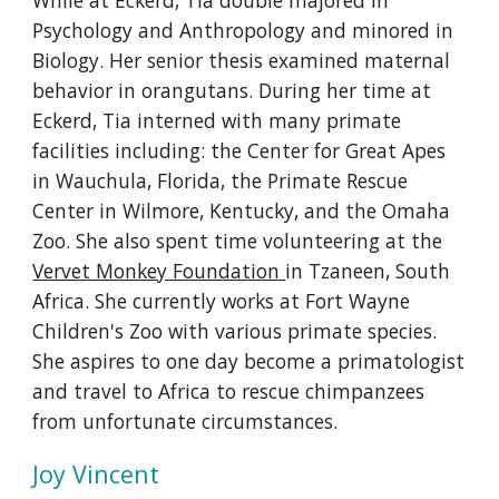
While at Eckerd, Tia double majored in
Psychology and Anthropology and minored in
Biology. Her senior thesis examined maternal
behavior in orangutans. During her time at
Eckerd, Tia interned with many primate
facilities including: the Center for Great Apes
in Wauchula, Florida, the Primate Rescue
Center in Wilmore, Kentucky, and the Omaha
Zoo. She also spent time volunteering at the
Vervet Monkey Foundation
in Tzaneen, South
Africa. She currently works at Fort Wayne
Children's Zoo with various primate species.
She aspires to one day become a primatologist
and travel to Africa to rescue chimpanzees
from unfortunate circumstances.
Joy Vincent